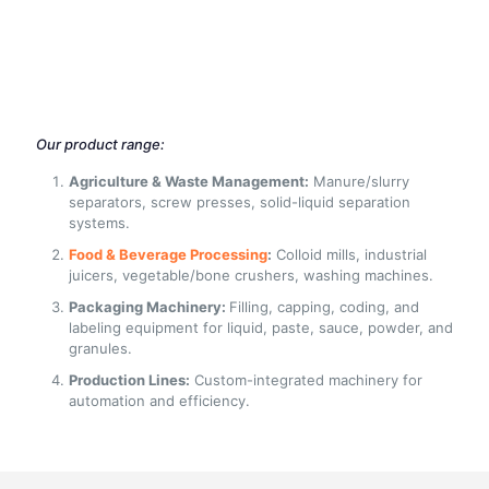
Our product range:
Agriculture & Waste Management:
Manure/slurry
separators, screw presses, solid-liquid separation
systems.
Food & Beverage Processing
:
Colloid mills, industrial
juicers, vegetable/bone crushers, washing machines.
Packaging Machinery:
Filling, capping, coding, and
labeling equipment for liquid, paste, sauce, powder, and
granules.
Production Lines:
Custom-integrated machinery for
automation and efficiency.