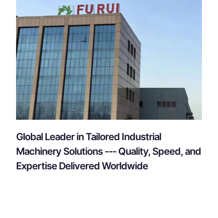
Global Leader in Tailored Industrial
Machinery Solutions --- Quality, Speed, and
Expertise Delivered Worldwide