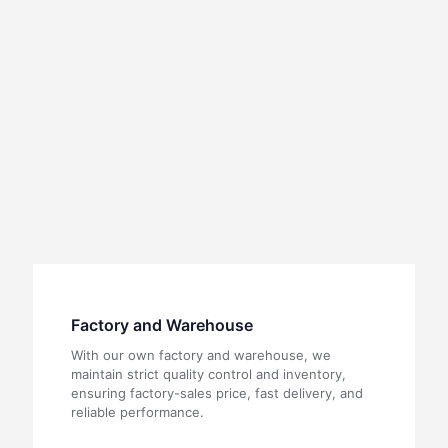
Factory and Warehouse
With our own factory and warehouse, we
maintain strict quality control and inventory,
ensuring factory-sales price, fast delivery, and
reliable performance.