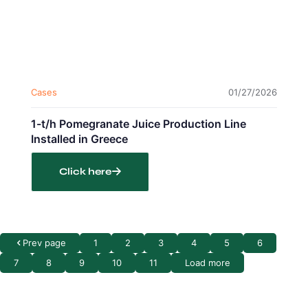
Cases
01/27/2026
1-t/h Pomegranate Juice Production Line
Installed in Greece
Click here
Prev page
1
2
3
4
5
6
7
8
9
10
11
Load more