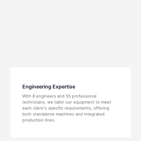
Engineering Expertise
With 8 engineers and 55 professional
technicians, we tailor our equipment to meet
each client's specific requirements, offering
both standalone machines and integrated
production lines.