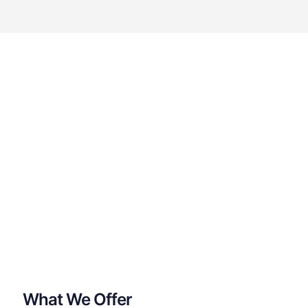
What We Offer