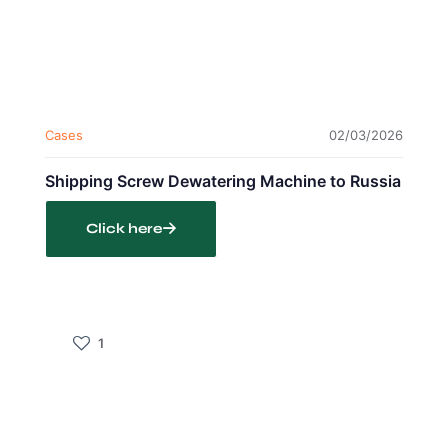
Cases
02/03/2026
Shipping Screw Dewatering Machine to Russia
Click here
1