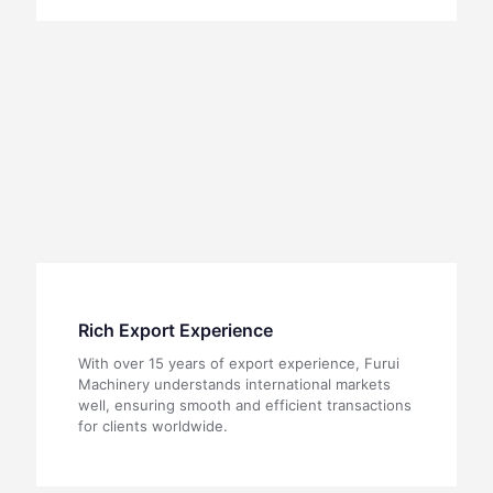
Rich Export Experience
With over 15 years of export experience, Furui
Machinery understands international markets
well, ensuring smooth and efficient transactions
for clients worldwide.