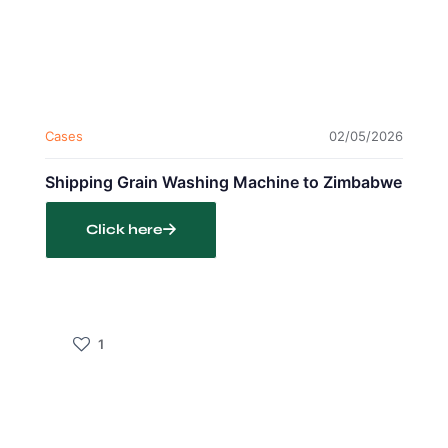
Cases
02/05/2026
Shipping Grain Washing Machine to Zimbabwe
Click here
1