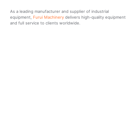
As a leading manufacturer and supplier of industrial
equipment,
Furui Machinery
delivers high-quality equipment
and full service to clients worldwide.