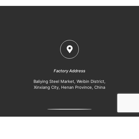
Factory Address
Baliying Steel Market, Weibin District,
Xinxiang City, Henan Province, China
Office
Kineer IFC, Jinshui East Road, Jinshui District,
Zhengzhou, Henan Province, China