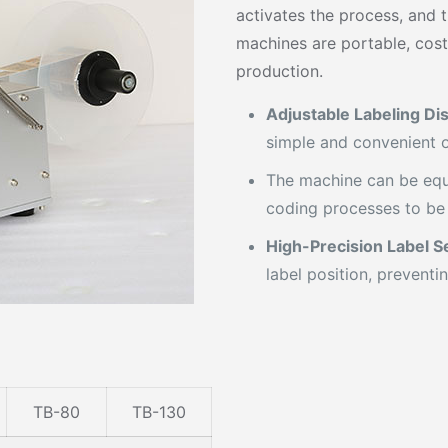
activates the process, and 
machines are portable, cost
production.
Adjustable Labeling Di
simple and convenient o
The machine can be equ
coding processes to be
High-Precision Label S
label position, preventi
TB-80
TB-130