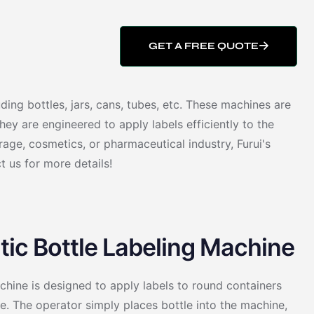
GET A FREE QUOTE
ding bottles, jars, cans, tubes, etc. These machines are
ey are engineered to apply labels efficiently to the
age, cosmetics, or pharmaceutical industry, Furui's
t us for more details!
ic Bottle Labeling Machine
hine is designed to apply labels to round containers
. The operator simply places bottle into the machine,