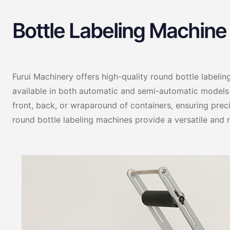
Bottle Labeling Machine
Furui Machinery offers high-quality round bottle labelin
available in both automatic and semi-automatic models t
front, back, or wraparound of containers, ensuring prec
round bottle labeling machines provide a versatile and r