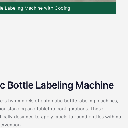
le Labeling Machine with Coding
c Bottle Labeling Machine
fers two models of automatic bottle labeling machines,
loor-standing and tabletop configurations. These
ically designed to apply labels to round bottles with no
ervention.