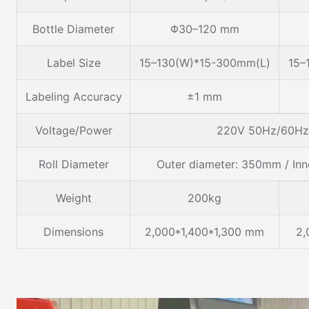
Bottle Diameter
Φ30–120 mm
Label Size
15–130(W)*15-300mm(L)
15–
Labeling Accuracy
±1 mm
Voltage/Power
220V 50Hz/60Hz 
Roll Diameter
Outer diameter: 350mm / In
Weight
200kg
Dimensions
2,000*1,400*1,300 mm
2,