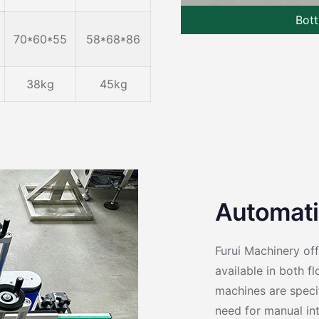
Bott
70*60*55
58*68*86
38kg
45kg
Automati
Furui Machinery of
available in both f
machines are specif
need for manual int