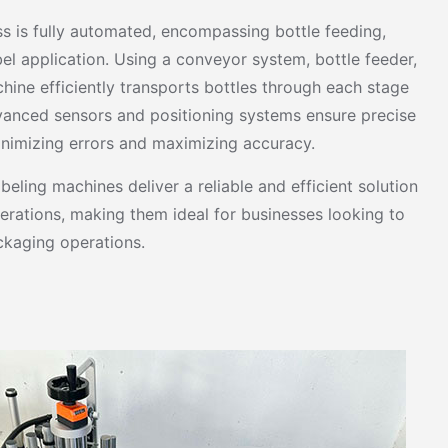
ss is fully automated, encompassing bottle feeding,
bel application. Using a conveyor system, bottle feeder,
chine efficiently transports bottles through each stage
vanced sensors and positioning systems ensure precise
inimizing errors and maximizing accuracy.
eling machines deliver a reliable and efficient solution
erations, making them ideal for businesses looking to
ckaging operations.