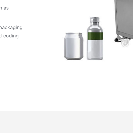
h as
 packaging
nd coding