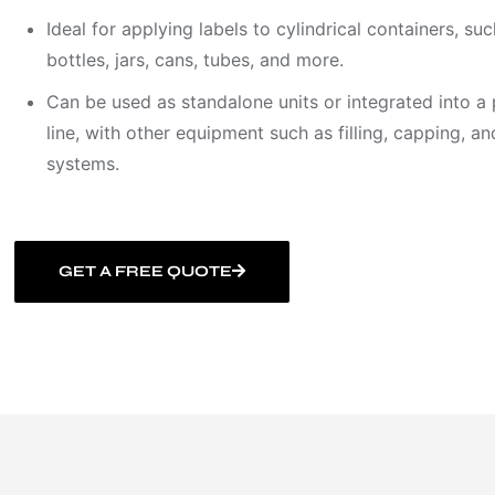
Ideal for applying labels to cylindrical containers, suc
bottles, jars, cans, tubes, and more.
Can be used as standalone units or integrated into a
line, with other equipment such as filling, capping, a
systems.
GET A FREE QUOTE