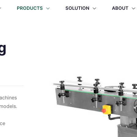
PRODUCTS
SOLUTION
ABOUT
g
machines
 models.
ace