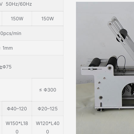
0V 50Hz/60Hz
150W
150W
0pcs/min
± 1mm
≧Φ75
≤ Φ300
Φ40–120
Φ20–125
W150*L18
W120*L40
0
0