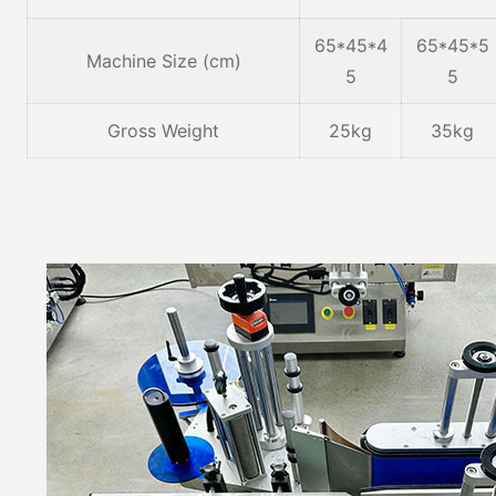
65*45*4
65*45*5
Machine Size (cm)
5
5
Gross Weight
25kg
35kg