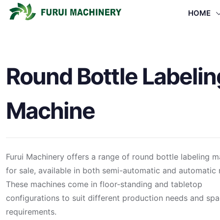
HOME
Round Bottle Labelin
Machine
Furui Machinery offers a range of round bottle labeling 
for sale, available in both semi-automatic and automatic
These machines come in floor-standing and tabletop
configurations to suit different production needs and sp
requirements.