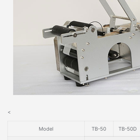
<
Model
TB-50
TB-50D