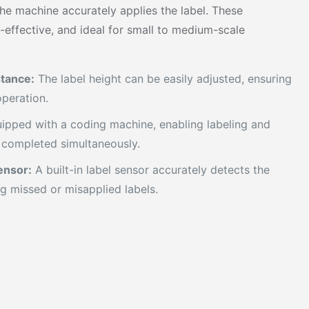
the machine accurately applies the label. These
-effective, and ideal for small to medium-scale
stance:
The label height can be easily adjusted, ensuring
peration.
ipped with a coding machine, enabling labeling and
 completed simultaneously.
ensor:
A built-in label sensor accurately detects the
ng missed or misapplied labels.