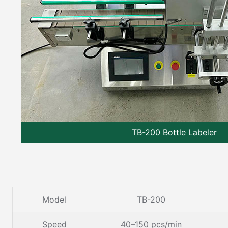
TB-200 Bottle Labeler
Model
TB-200
Speed
40–150 pcs/min