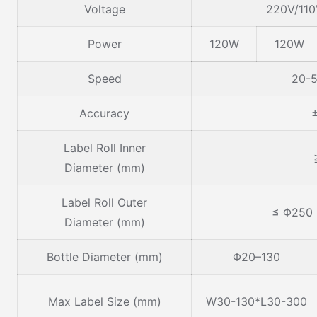
Voltage
220V/11
Power
120W
120W
Speed
20-5
Accuracy
Label Roll Inner
Diameter (mm)
Label Roll Outer
≤ Φ250
Diameter (mm)
Bottle Diameter (mm)
Φ20–130
Max Label Size (mm)
W30-130*L30-300