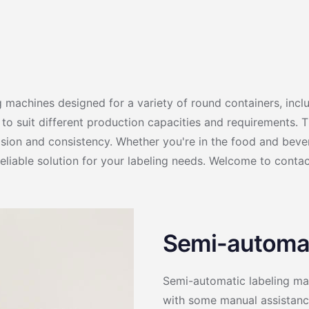
g machines designed for a variety of round containers, inclu
o suit different production capacities and requirements. Th
ision and consistency. Whether you're in the food and bever
eliable solution for your labeling needs. Welcome to contac
Semi-automat
Semi-automatic labeling mac
with some manual assistance