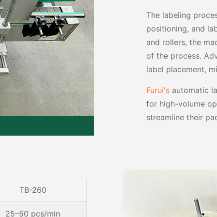
The labeling proce
positioning, and la
and rollers, the ma
of the process. Ad
label placement, m
Furui's
automatic lab
for high-volume op
streamline their pa
TB-260
25–50 pcs/min