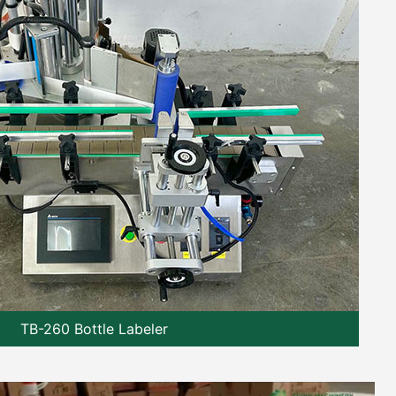
TB-260 Bottle Labeler