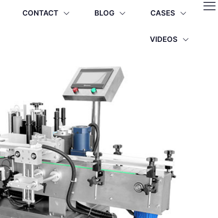
CONTACT
BLOG
CASES
VIDEOS