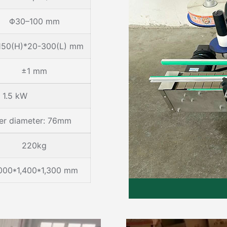
Φ30–100 mm
150(H)*20-300(L) mm
±1 mm
1.5 kW
ner diameter: 76mm
220kg
000*1,400*1,300 mm