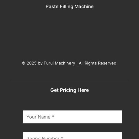
Paste Filling Machine
© 2025 by Furui Machinery | All Rights Reserved.
Get Pricing Here