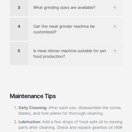
3
What grinding sizes are available?
4
Can the meat grinder machine be
customized?
5
Is meat mincer machine suitable for pet
food production?
Maintenance Tips
Daily Cleaning:
After each use, disassemble the screw,
blades, and hole plates for thorough cleaning.
Lubrication:
Add a few drops of food-safe oil to moving
parts after cleaning. Check and replace gearbox oil (40#