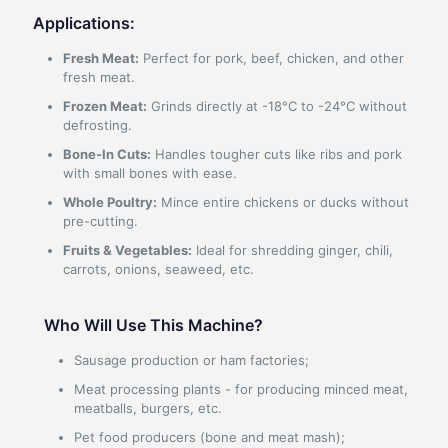
Applications:
Fresh Meat:
Perfect for pork, beef, chicken, and other
fresh meat.
Frozen Meat:
Grinds directly at -18°C to -24°C without
defrosting.
Bone-In Cuts:
Handles tougher cuts like ribs and pork
with small bones with ease.
Whole Poultry:
Mince entire chickens or ducks without
pre-cutting.
Fruits & Vegetables:
Ideal for shredding ginger, chili,
carrots, onions, seaweed, etc.
Who Will Use This Machine?
Sausage production or ham factories;
Meat processing plants - for producing minced meat,
meatballs, burgers, etc.
Pet food producers (bone and meat mash);