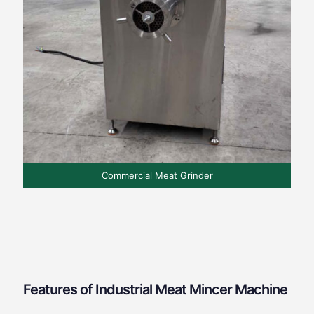
Commercial Meat Grinder
Features of Industrial Meat Mincer Machine