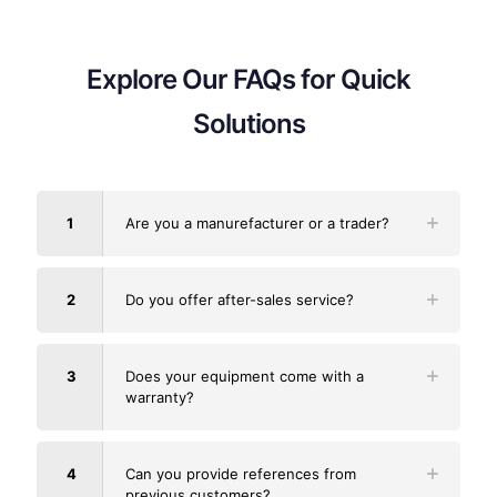
Explore Our FAQs for Quick
Solutions
1
Are you a manurefacturer or a trader?
2
Do you offer after-sales service?
3
Does your equipment come with a
warranty?
4
Can you provide references from
previous customers?