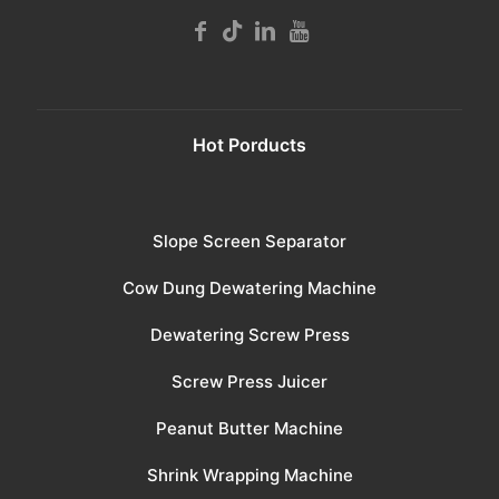
Hot Porducts
Slope Screen Separator
Cow Dung Dewatering Machine
Dewatering Screw Press
Screw Press Juicer
Peanut Butter Machine
Shrink Wrapping Machine