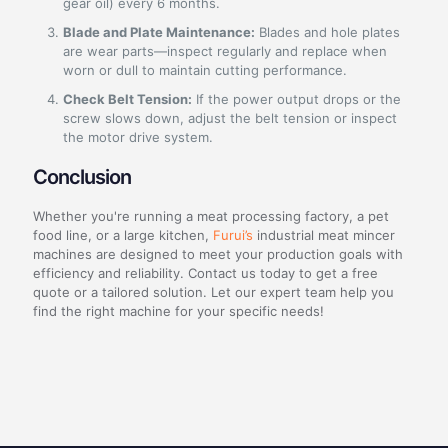
gear oil) every 6 months.
Blade and Plate Maintenance:
Blades and hole plates
are wear parts—inspect regularly and replace when
worn or dull to maintain cutting performance.
Check Belt Tension:
If the power output drops or the
screw slows down, adjust the belt tension or inspect
the motor drive system.
Conclusion
Whether you're running a meat processing factory, a pet
food line, or a large kitchen,
Furui’s
industrial meat mincer
machines are designed to meet your production goals with
efficiency and reliability. Contact us today to get a free
quote or a tailored solution. Let our expert team help you
find the right machine for your specific needs!