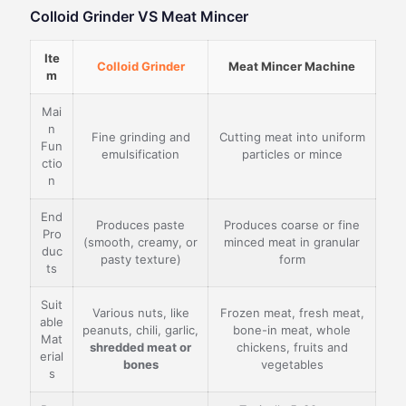
Colloid Grinder VS Meat Mincer
Ite
Colloid Grinder
Meat Mincer Machine
m
Mai
n
Fine grinding and
Cutting meat into uniform
Fun
emulsification
particles or mince
ctio
n
End
Produces paste
Produces coarse or fine
Pro
(smooth, creamy, or
minced meat in granular
duc
pasty texture)
form
ts
Suit
Various nuts, like
Frozen meat, fresh meat,
able
peanuts, chili, garlic,
bone-in meat, whole
Mat
shredded meat or
chickens, fruits and
erial
bones
vegetables
s