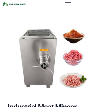
Industrial Meat Mincer