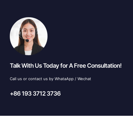
Talk With Us Today for A Free Consultation!
Call us or contact us by WhataApp / Wechat
+86 193 3712 3736