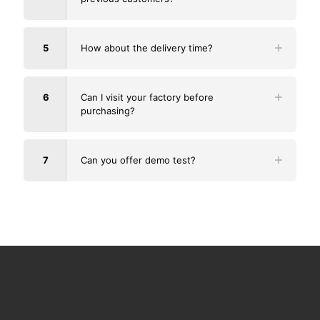
5
How about the delivery time?
6
Can I visit your factory before
purchasing?
7
Can you offer demo test?