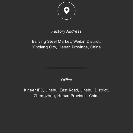
Factory Address
Baliying Steel Market, Weibin District,
Xinxiang City, Henan Province, China
Office
Kineer IFC, Jinshui East Road, Jinshui District,
Zhengzhou, Henan Province, China