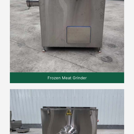
Frozen Meat Grinder