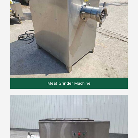
Meat Grinder Machine