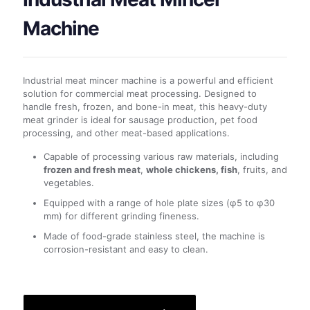
Machine
Industrial meat mincer machine is a powerful and efficient
solution for commercial meat processing. Designed to
handle fresh, frozen, and bone-in meat, this heavy-duty
meat grinder is ideal for sausage production, pet food
processing, and other meat-based applications.
Capable of processing various raw materials, including
frozen and fresh meat
,
whole chickens, fish
, fruits, and
vegetables.
Equipped with a range of hole plate sizes (φ5 to φ30
mm) for different grinding fineness.
Made of food-grade stainless steel, the machine is
corrosion-resistant and easy to clean.