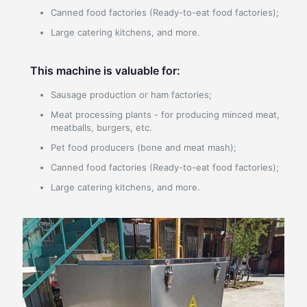
Canned food factories (Ready-to-eat food factories);
Large catering kitchens, and more.
This machine is valuable for:
Sausage production or ham factories;
Meat processing plants - for producing minced meat,
meatballs, burgers, etc.
Pet food producers (bone and meat mash);
Canned food factories (Ready-to-eat food factories);
Large catering kitchens, and more.