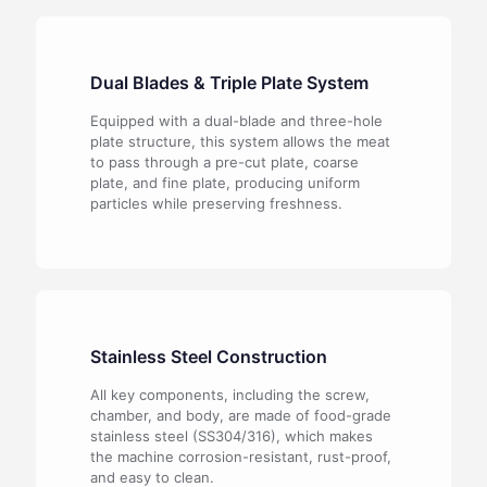
Dual Blades & Triple Plate System
Equipped with a dual-blade and three-hole
plate structure, this system allows the meat
to pass through a pre-cut plate, coarse
plate, and fine plate, producing uniform
particles while preserving freshness.
Stainless Steel Construction
All key components, including the screw,
chamber, and body, are made of food-grade
stainless steel (SS304/316), which makes
the machine corrosion-resistant, rust-proof,
and easy to clean.