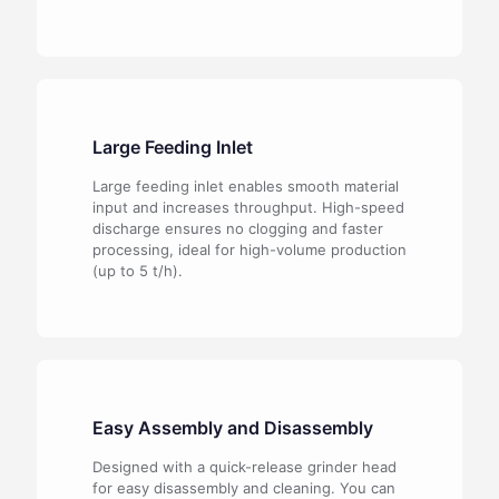
Large Feeding Inlet
Large feeding inlet enables smooth material
input and increases throughput. High-speed
discharge ensures no clogging and faster
processing, ideal for high-volume production
(up to 5 t/h).
Easy Assembly and Disassembly
Designed with a quick-release grinder head
for easy disassembly and cleaning. You can