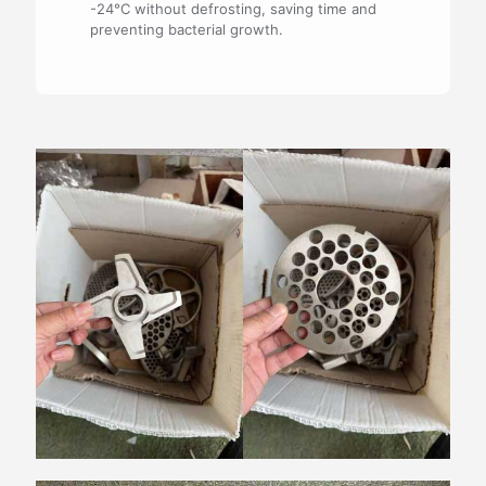
-24°C without defrosting, saving time and
preventing bacterial growth.