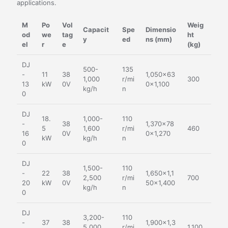
applications.
M
Po
Vol
Weig
Capacit
Spe
Dimensio
od
we
tag
ht
y
ed
ns (mm)
el
r
e
(kg)
DJ
500-
135
-
11
38
1,050×63
1,000
r/mi
300
13
kW
0V
0×1,100
kg/h
n
0
DJ
18.
1,000-
110
-
38
1,370×78
5
1,600
r/mi
460
16
0V
0×1,270
kW
kg/h
n
0
DJ
1,500-
110
-
22
38
1,650×1,1
2,500
r/mi
700
20
kW
0V
50×1,400
kg/h
n
0
DJ
3,200-
110
-
37
38
1,900×1,3
5,000
r/mi
1,100