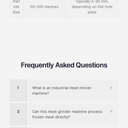
Part
Typically 5-30 mm,
icle
50-200 meshes
depending on the hole
Size
plate
Frequently Asked Questions
1
What is an industrial meat mincer
machine?
2
Can this meat grinder machine process
frozen meat directly?