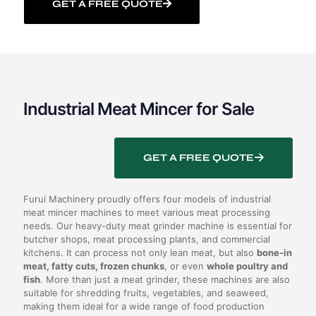
GET A FREE QUOTE
Industrial Meat Mincer for Sale
GET A FREE QUOTE
Furui Machinery proudly offers four models of industrial
meat mincer machines to meet various meat processing
needs. Our heavy-duty meat grinder machine is essential for
butcher shops, meat processing plants, and commercial
kitchens. It can process not only lean meat, but also
bone-in
meat, fatty cuts, frozen chunks
, or even
whole poultry and
fish
. More than just a meat grinder, these machines are also
suitable for shredding fruits, vegetables, and seaweed,
making them ideal for a wide range of food production