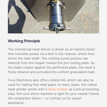
Working Principle
The commercial meat mincer is driven by an electric motor
that transmits power via a belt to the reducer, which then
drives the main shaft. The rotating screw pushes raw
material from the hopper toward the pre-cutting plate. As
the blade rotates against the perforated plate, the meat is
finely sheared and extruded into uniform granulated meat.
Furui Machinery also offers colloid mill, which can also be
used for making fine meat paste. In many cases, the colloid
meat grinder works with a
bone crusher
as a pre-processing
step. Not sure which machine is right for your needs? Check
the comparison below -- or contact us for expert
assistance.