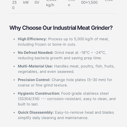
25
kW
0V
00×1,500
kg/h
n
0
Why Choose Our Industrial Meat Grinder?
High Efficiency:
Process up to 5,000 kg/h of meat,
including frozen or bone-in cuts.
No Defrost Needed:
Grind meat at -18°C ~ -24°C,
reducing bacteria growth and saving prep time.
Multi-Material Use:
Handles meat, poultry, fish, fruits,
vegetables, and even seaweed.
Precision Control:
Change hole plates (5–30 mm) for
coarse or fine grind texture.
Hygienic Construction:
Food-grade stainless steel
(SS304/316) --- corrosion-resistant, easy to clean, and
built to last.
Quick Disassembly:
Easy-to-remove head and blades
simplify daily cleaning and maintenance.