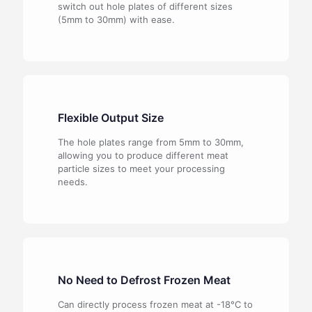
switch out hole plates of different sizes
(5mm to 30mm) with ease.
Flexible Output Size
The hole
plates range
from
5mm
to
30mm,
allowing
you
to
produce
different
meat
particle
sizes
to
meet
your
processing
needs.
No Need to Defrost Frozen Meat
Can directly process frozen meat at -18°C to