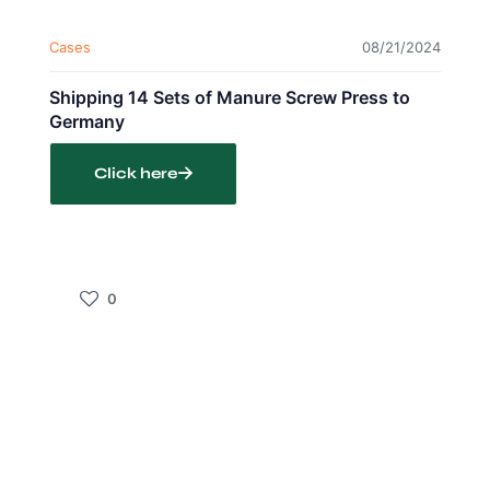
Cases
08/21/2024
Shipping 14 Sets of Manure Screw Press to
Germany
Click here
0