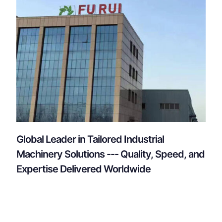
Global Leader in Tailored Industrial
Machinery Solutions --- Quality, Speed, and
Expertise Delivered Worldwide