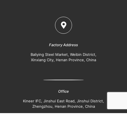
Factory Address
Baliying Steel Market, Weibin District,
Xinxiang City, Henan Province, China
Office
Kineer IFC, Jinshui East Road, Jinshui District,
Zhengzhou, Henan Province, China