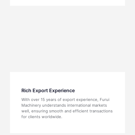
Rich Export Experience
With over 15 years of export experience, Furui
Machinery understands international markets
well, ensuring smooth and efficient transactions
for clients worldwide.