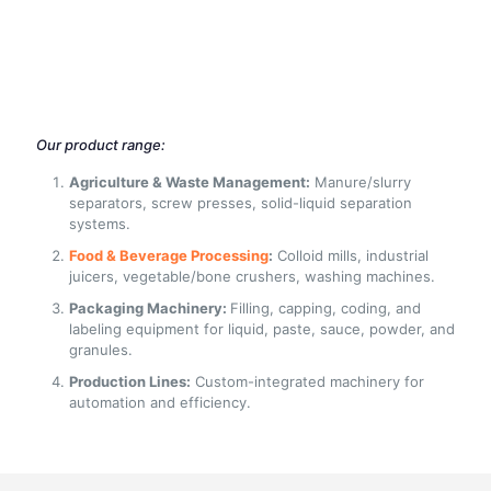
Our product range:
Agriculture & Waste Management:
Manure/slurry
separators, screw presses, solid-liquid separation
systems.
Food & Beverage Processing
:
Colloid mills, industrial
juicers, vegetable/bone crushers, washing machines.
Packaging Machinery:
Filling, capping, coding, and
labeling equipment for liquid, paste, sauce, powder, and
granules.
Production Lines:
Custom-integrated machinery for
automation and efficiency.