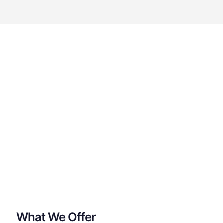
What We Offer