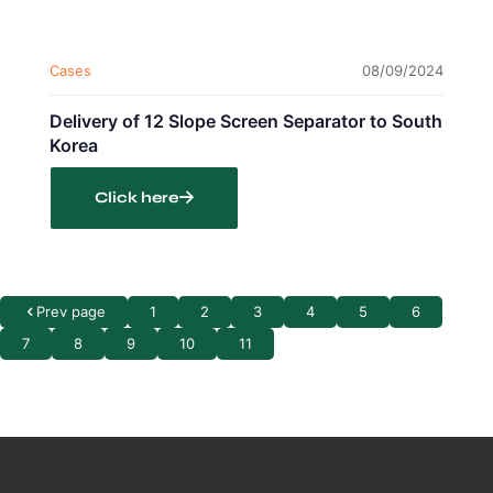
Cases
08/09/2024
Delivery of 12 Slope Screen Separator to South
Korea
Click here
Prev page
1
2
3
4
5
6
7
8
9
10
11