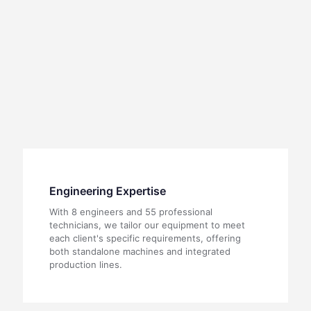
Engineering Expertise
With 8 engineers and 55 professional
technicians, we tailor our equipment to meet
each client's specific requirements, offering
both standalone machines and integrated
production lines.