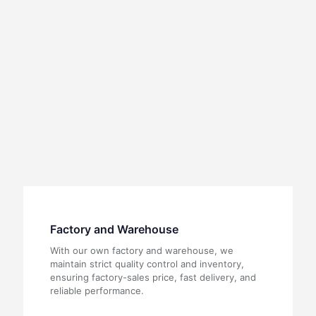
Factory and Warehouse
With our own factory and warehouse, we
maintain strict quality control and inventory,
ensuring factory-sales price, fast delivery, and
reliable performance.