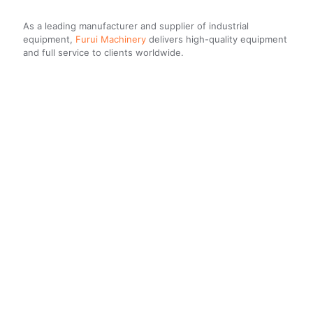
As a leading manufacturer and supplier of industrial
equipment,
Furui Machinery
delivers high-quality equipment
and full service to clients worldwide.