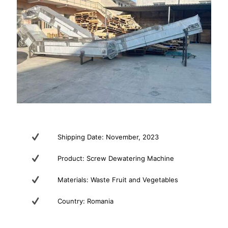
Shipping Date: November, 2023
Product: Screw Dewatering Machine
Materials: Waste Fruit and Vegetables
Country: Romania