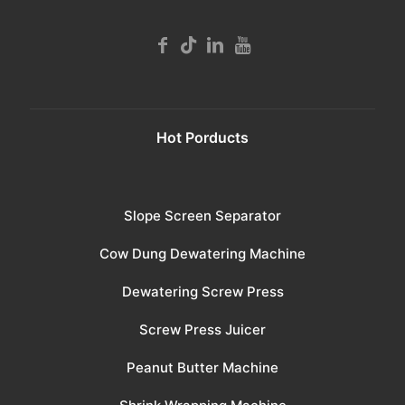
Hot Porducts
Slope Screen Separator
Cow Dung Dewatering Machine
Dewatering Screw Press
Screw Press Juicer
Peanut Butter Machine