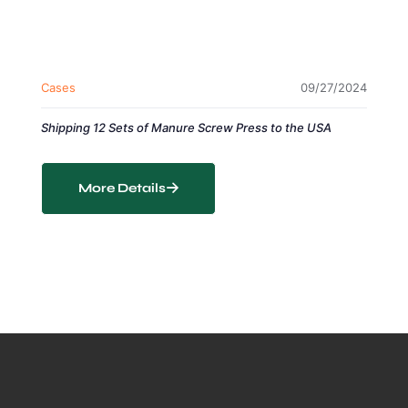
Cases
09/27/2024
Shipping 12 Sets of Manure Screw Press to the USA
More Details