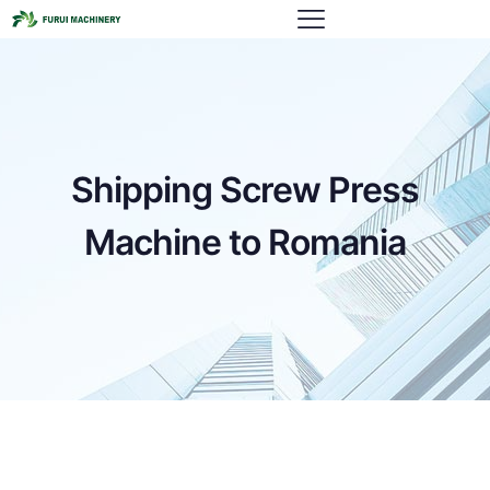
Shipping Screw Press
Machine to Romania