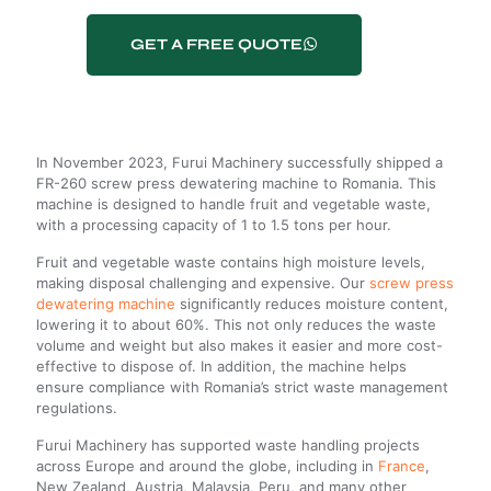
GET A FREE QUOTE
In November 2023, Furui Machinery successfully shipped a
FR-260 screw press dewatering machine to Romania. This
machine is designed to handle fruit and vegetable waste,
with a processing capacity of 1 to 1.5 tons per hour.
Fruit and vegetable waste contains high moisture levels,
making disposal challenging and expensive. Our
screw press
dewatering machine
significantly reduces moisture content,
lowering it to about 60%. This not only reduces the waste
volume and weight but also makes it easier and more cost-
effective to dispose of. In addition, the machine helps
ensure compliance with Romania’s strict waste management
regulations.
Furui Machinery has supported waste handling projects
across Europe and around the globe, including in
France
,
New Zealand, Austria, Malaysia, Peru, and many other