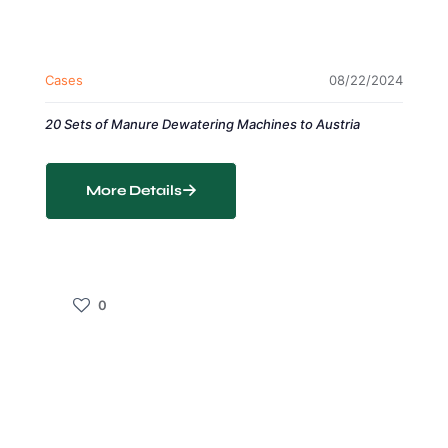
Cases
08/22/2024
20 Sets of Manure Dewatering Machines to Austria
More Details
0