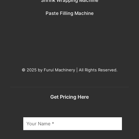
Shrink Wrapping Machine
Paste Filling Machine
© 2025 by Furui Machinery | All Rights Reserved.
Get Pricing Here