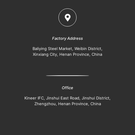
Factory Address
Baliying Steel Market, Weibin District,
Xinxiang City, Henan Province, China
Office
Kineer IFC, Jinshui East Road, Jinshui District,
Zhengzhou, Henan Province, China