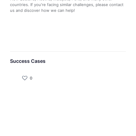
countries. If you're facing similar challenges, please contact
us and discover how we can help!
Success Cases
0