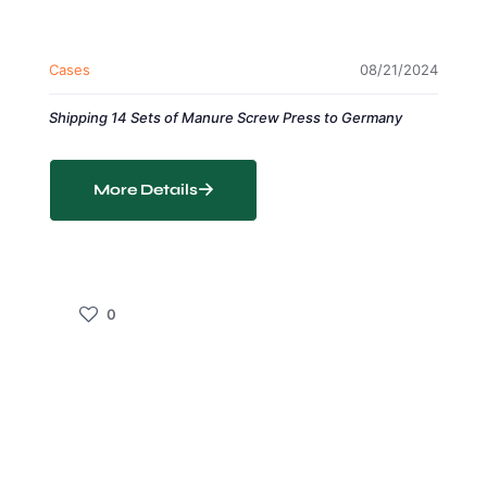
Cases
08/21/2024
Shipping 14 Sets of Manure Screw Press to Germany
More Details
0