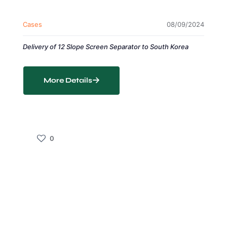
Cases
08/09/2024
Delivery of 12 Slope Screen Separator to South Korea
More Details
0