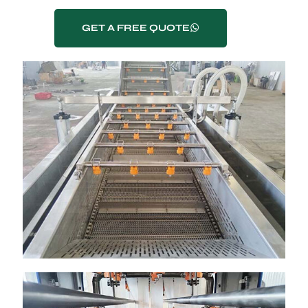
GET A FREE QUOTE