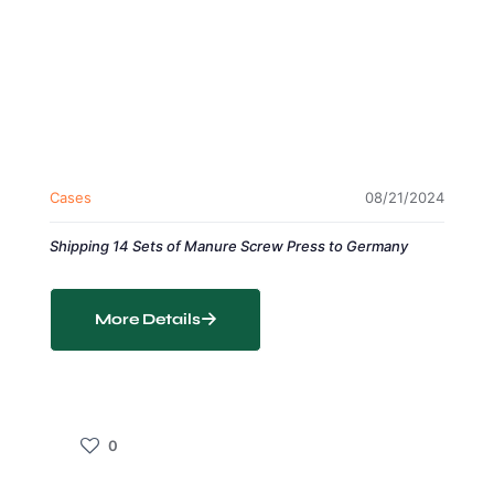
Cases
08/21/2024
Shipping 14 Sets of Manure Screw Press to Germany
More Details
0