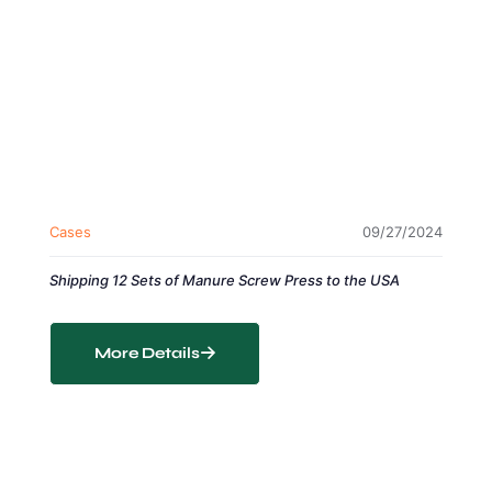
Cases
09/27/2024
Shipping 12 Sets of Manure Screw Press to the USA
More Details