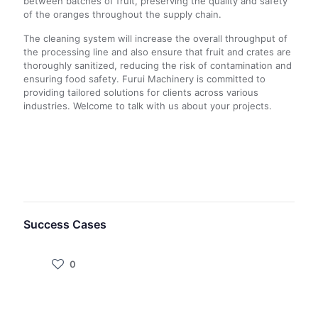
between batches of fruit, preserving the quality and safety
of the oranges throughout the supply chain.
The cleaning system will increase the overall throughput of
the processing line and also ensure that fruit and crates are
thoroughly sanitized, reducing the risk of contamination and
ensuring food safety. Furui Machinery is committed to
providing tailored solutions for clients across various
industries. Welcome to talk with us about your projects.
Success Cases
0