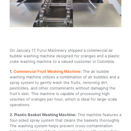
On January 17, Furui Machinery shipped a commercial air
bubble washing machine designed for oranges and a plastic
crate washing machine to a valued customer in Colombia.
1.
Commercial Fruit Washing Machine
:
The air bubble
washing machine utilizes a combination of air bubbles and a
spray system to gently wash the fruits, removing dirt,
pesticides, and other contaminants without damaging the
fruit's skin. This machine is capable of processing high
volumes of oranges per hour, which is ideal for large-scale
operations.
2. Plastic Basket Washing Machine:
This machine features a
four-sided spray system that cleans the baskets thoroughly.
The washing system helps prevent cross-contamination