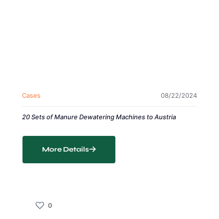
Cases
08/22/2024
20 Sets of Manure Dewatering Machines to Austria
More Details
0