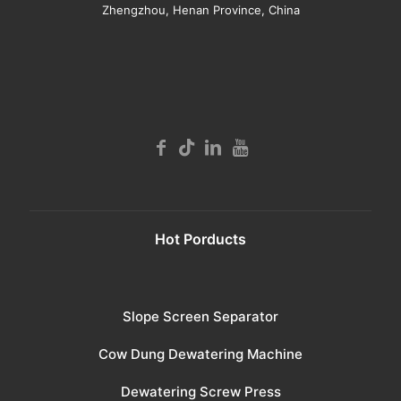
Zhengzhou, Henan Province, China
Hot Porducts
Slope Screen Separator
Cow Dung Dewatering Machine
Dewatering Screw Press