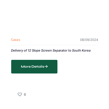
Cases
08/09/2024
Delivery of 12 Slope Screen Separator to South Korea
More Details
0