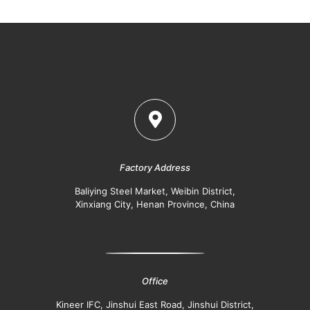
Factory Address
Baliying Steel Market, Weibin District,
Xinxiang City, Henan Province, China
Office
Kineer IFC, Jinshui East Road, Jinshui District,