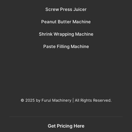
Screw Press Juicer
Peanut Butter Machine
Shrink Wrapping Machine
Paste Filling Machine
© 2025 by Furui Machinery | All Rights Reserved.
Get Pricing Here