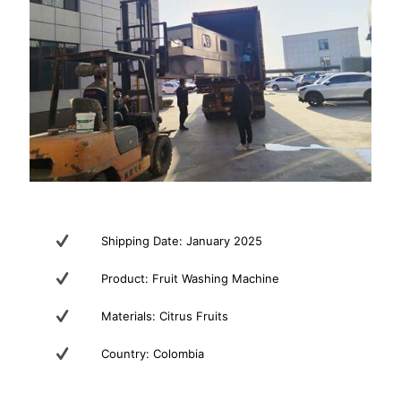
Shipping Date: January 2025
Product: Fruit Washing Machine
Materials: Citrus Fruits
Country: Colombia