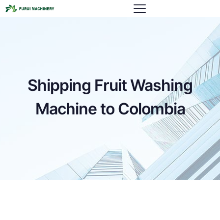
Shipping Fruit Washing
Machine to Colombia