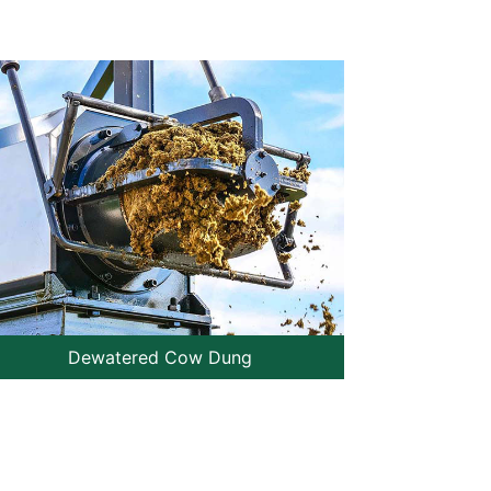
Dewatered Cow Dung