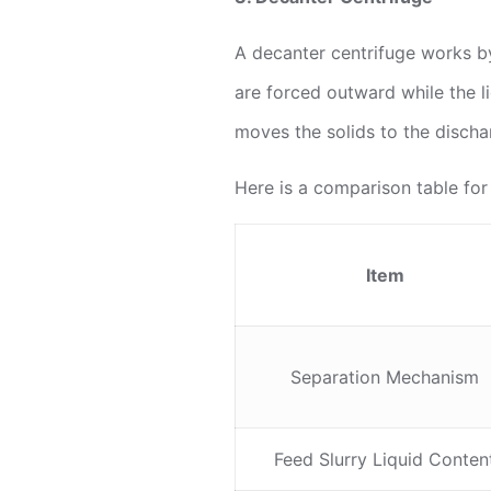
A decanter centrifuge works by
are forced outward while the l
moves the solids to the dischar
Here is a comparison table for
Item
Separation Mechanism
Feed Slurry Liquid Conten