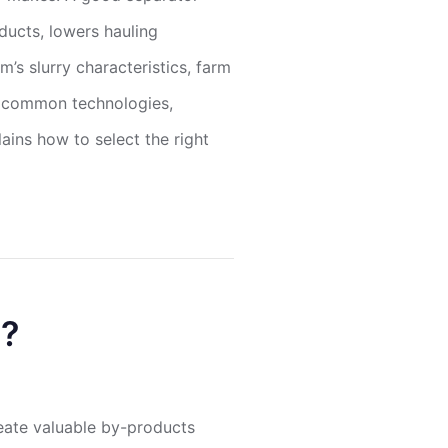
ucts, lowers hauling
’s slurry characteristics, farm
es common technologies,
ains how to select the right
n?
eate valuable by-products