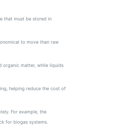
e that must be stored in
economical to move than raw
 organic matter, while liquids
ng, helping reduce the cost of
tely. For example, the
ock for biogas systems.