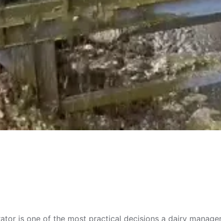
rator is one of the most practical decisions a dairy manag