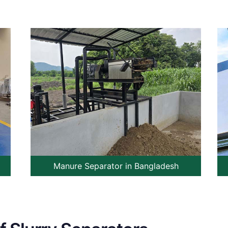
Manure Separator in Bangladesh