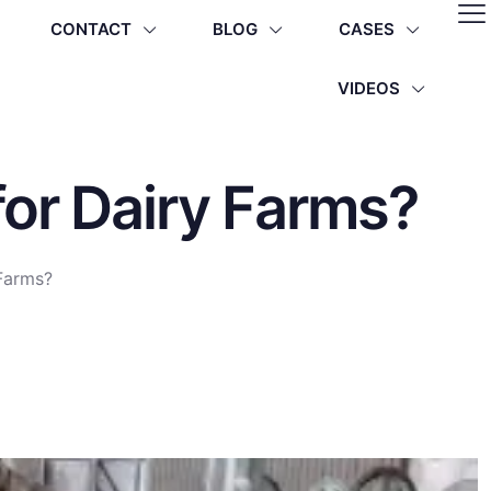
CONTACT
BLOG
CASES
VIDEOS
for Dairy Farms?
 Farms?