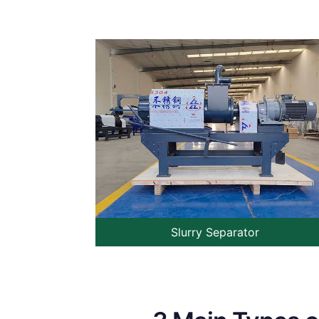
Slurry Separator