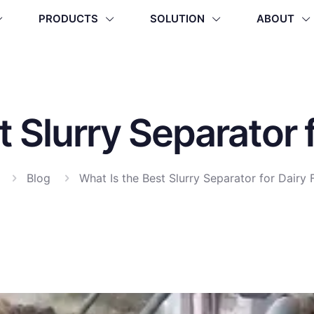
PRODUCTS
SOLUTION
ABOUT
t Slurry Separator 
Blog
What Is the Best Slurry Separator for Dairy