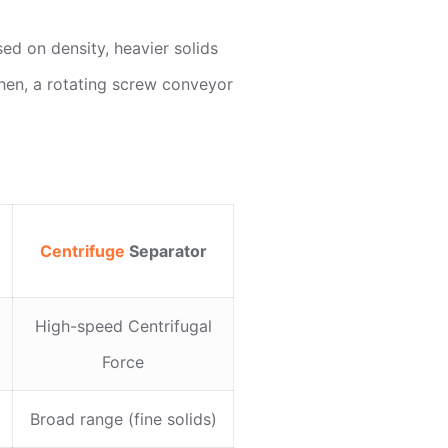
ed on density, heavier solids
Then, a rotating screw conveyor
Centrifuge
Separator
High-speed Centrifugal
Force
Broad range (fine solids)