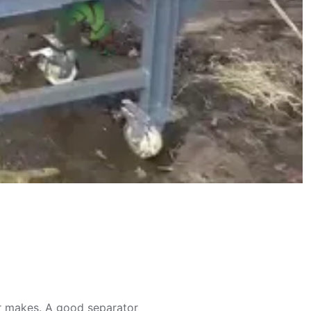
er makes. A good separator