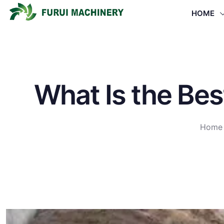
HOME
What Is the Bes
Home