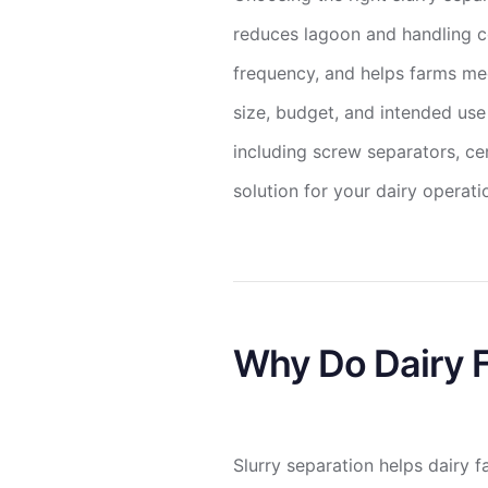
reduces lagoon and handling c
frequency, and helps farms mee
size, budget, and intended use
including screw separators, ce
solution for your dairy operati
Why Do Dairy F
Slurry separation helps dairy