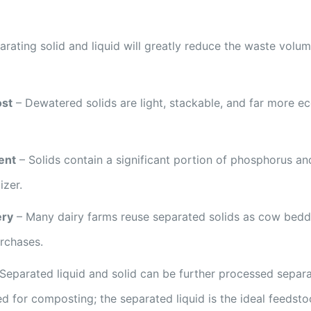
rating solid and liquid will greatly reduce the waste volum
ost
– Dewatered solids are light, stackable, and far more 
ent
– Solids contain a significant portion of phosphorus and
izer.
ery
– Many dairy farms reuse separated solids as cow beddi
rchases.
Separated liquid and solid can be further processed separa
d for composting; the separated liquid is the ideal feedst