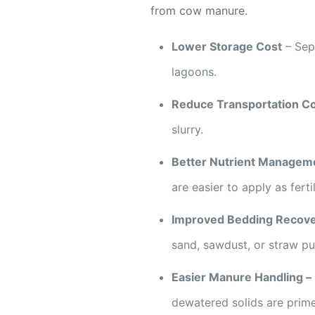
from cow manure.
Lower Storage Cost
– Sepa
lagoons.
Reduce Transportation C
slurry.
Better Nutrient Managem
are easier to apply as fertil
Improved Bedding Recov
sand, sawdust, or straw pu
Easier Manure Handling –
dewatered solids are prime