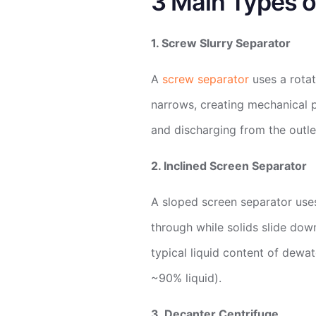
3 Main Types o
1. Screw Slurry Separator
A
screw separator
uses a rotat
narrows, creating mechanical p
and discharging from the outle
2. Inclined Screen Separator
A sloped screen separator uses 
through while solids slide down
typical liquid content of dewat
~90% liquid).
3. Decanter Centrifuge