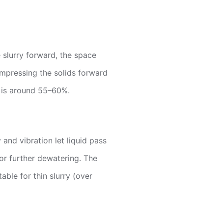
 slurry forward, the space
ompressing the solids forward
s is around 55–60%.
and vibration let liquid pass
for further dewatering. The
able for thin slurry (over