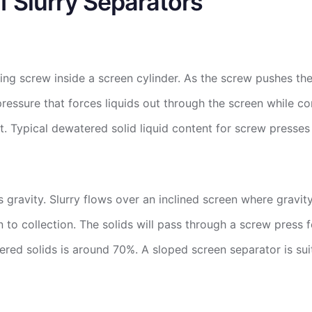
f Slurry Separators
ing screw inside a screen cylinder. As the screw pushes the
ressure that forces liquids out through the screen while c
t. Typical dewatered solid liquid content for screw presse
gravity. Slurry flows over an inclined screen where gravity 
 to collection. The solids will pass through a screw press 
ered solids is around 70%. A sloped screen separator is suit