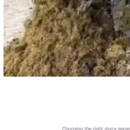
Choosing the right slurry sepa