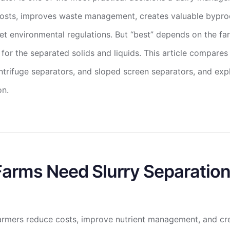
osts, improves waste management, creates valuable byprod
t environmental regulations. But “best” depends on the farm
 for the separated solids and liquids. This article compar
ntrifuge separators, and sloped screen separators, and expl
on.
arms Need Slurry Separatio
 farmers reduce costs, improve nutrient management, and cr