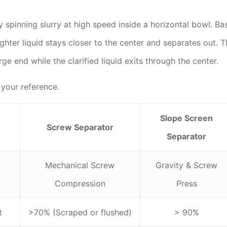
 spinning slurry at high speed inside a horizontal bowl. Bas
ighter liquid stays closer to the center and separates out. 
ge end while the clarified liquid exits through the center.
 your reference.
Slope Screen
Screw Separator
Separator
Mechanical Screw
Gravity & Screw
Compression
Press
t
>70% (Scraped or flushed)
> 90%